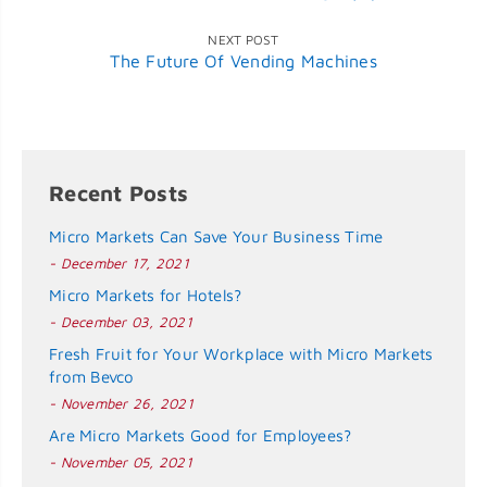
NEXT POST
The Future Of Vending Machines
Recent Posts
Micro Markets Can Save Your Business Time
- December 17, 2021
Micro Markets for Hotels?
- December 03, 2021
Fresh Fruit for Your Workplace with Micro Markets
from Bevco
- November 26, 2021
Are Micro Markets Good for Employees?
- November 05, 2021