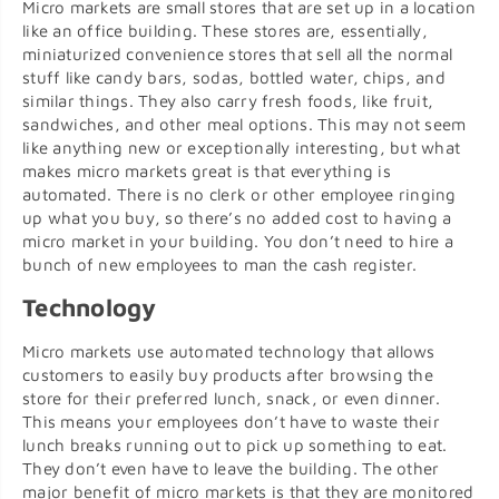
Micro markets are small stores that are set up in a location
like an office building. These stores are, essentially,
miniaturized convenience stores that sell all the normal
stuff like candy bars, sodas, bottled water, chips, and
similar things. They also carry fresh foods, like fruit,
sandwiches, and other meal options. This may not seem
like anything new or exceptionally interesting, but what
makes micro markets great is that everything is
automated. There is no clerk or other employee ringing
up what you buy, so there’s no added cost to having a
micro market in your building. You don’t need to hire a
bunch of new employees to man the cash register.
Technology
Micro markets use automated technology that allows
customers to easily buy products after browsing the
store for their preferred lunch, snack, or even dinner.
This means your employees don’t have to waste their
lunch breaks running out to pick up something to eat.
They don’t even have to leave the building. The other
major benefit of micro markets is that they are monitored