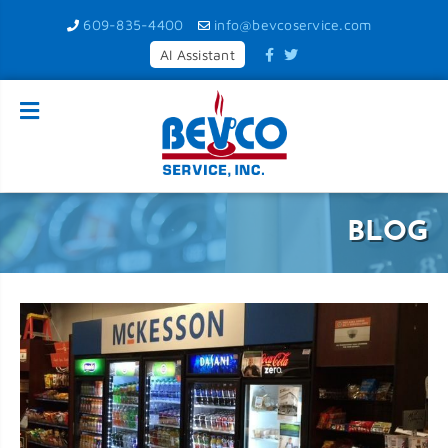
609-835-4400
info@bevcoservice.com
AI Assistant
BLOG