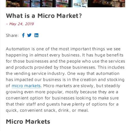
What is a Micro Market?
- May 24, 2019
Share:
Automation is one of the most important things we see
happening in almost every business. It has huge benefits
for those businesses and the people who use the services
and products provided by those businesses. This includes
the vending service industry. One way that automation
has impacted our business is in the creation and stocking
of
micro markets
. Micro markets are slowly, but steadily
growing even more popular, mostly because they are a
convenient option for businesses looking to make sure
that their staff and guests have plenty of options for a
quick, convenient snack, drink, or meal.
Micro Markets