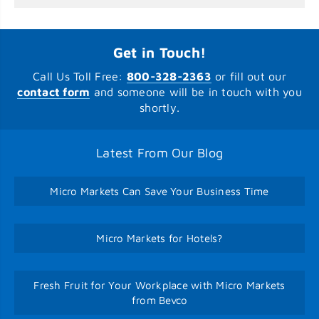
Get in Touch!
Call Us Toll Free:
800-328-2363
or fill out our
contact form
and someone will be in touch with you
shortly.
Latest From Our Blog
Micro Markets Can Save Your Business Time
Micro Markets for Hotels?
Fresh Fruit for Your Workplace with Micro Markets
from Bevco