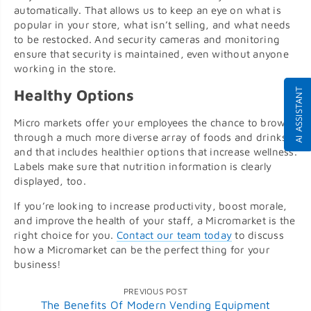
automatically. That allows us to keep an eye on what is
popular in your store, what isn’t selling, and what needs
to be restocked. And security cameras and monitoring
ensure that security is maintained, even without anyone
working in the store.
AI ASSISTANT
Healthy Options
Micro markets offer your employees the chance to browse
through a much more diverse array of foods and drinks,
and that includes healthier options that increase wellness.
Labels make sure that nutrition information is clearly
displayed, too.
If you’re looking to increase productivity, boost morale,
and improve the health of your staff, a Micromarket is the
right choice for you.
Contact our team today
to discuss
how a Micromarket can be the perfect thing for your
business!
PREVIOUS POST
The Benefits Of Modern Vending Equipment